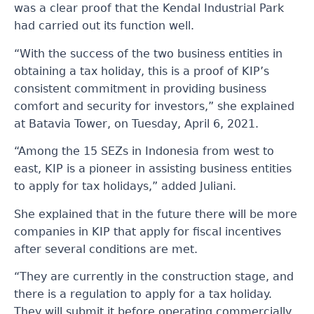
was a clear proof that the Kendal Industrial Park
had carried out its function well.
“With the success of the two business entities in
obtaining a tax holiday, this is a proof of KIP’s
consistent commitment in providing business
comfort and security for investors,” she explained
at Batavia Tower, on Tuesday, April 6, 2021.
“Among the 15 SEZs in Indonesia from west to
east, KIP is a pioneer in assisting business entities
to apply for tax holidays,” added Juliani.
She explained that in the future there will be more
companies in KIP that apply for fiscal incentives
after several conditions are met.
“They are currently in the construction stage, and
there is a regulation to apply for a tax holiday.
They will submit it before operating commercially.