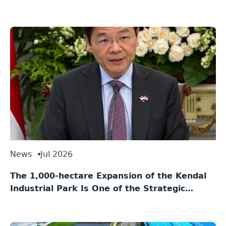
News
Jul 2026
The 1,000-hectare Expansion of the Kendal
Industrial Park Is One of the Strategic
Agreements Between Indonesia and
Singapore