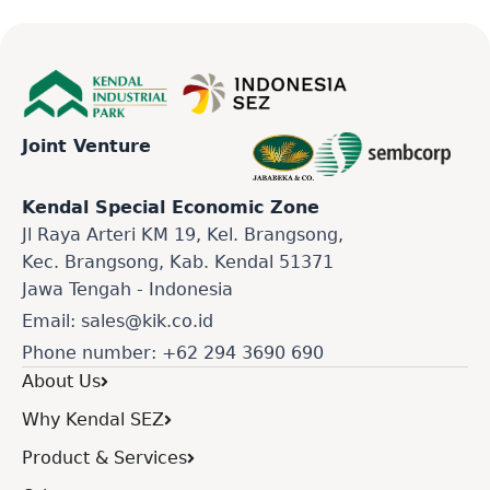
Joint Venture
Kendal Special Economic Zone
Jl Raya Arteri KM 19, Kel. Brangsong,
Kec. Brangsong, Kab. Kendal 51371
Jawa Tengah - Indonesia
Email: sales@kik.co.id
Phone number: +62 294 3690 690
About Us
Why Kendal SEZ
Product & Services