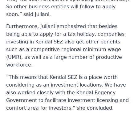
So other business entities will follow to apply
soon.” said Juliani.
Furthermore, Juliani emphasized that besides
being able to apply for a tax holiday, companies
investing in Kendal SEZ also get other benefits
such as a competitive regional minimum wage
(UMR), as well as a large number of productive
workforce.
“This means that Kendal SEZ is a place worth
considering as an investment locations. We have
also worked closely with the Kendal Regency
Government to facilitate investment licensing and
comfort area for investors,” she concluded.