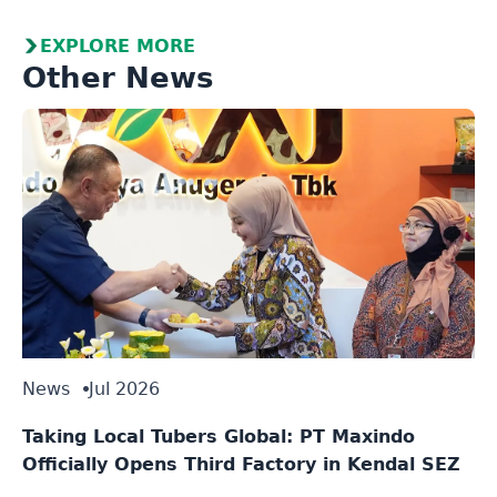
EXPLORE MORE
Other News
News
Jul 2026
Taking Local Tubers Global: PT Maxindo
Officially Opens Third Factory in Kendal SEZ