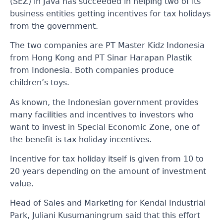
(SEZ) in Java has succeeded in helping two of its
business entities getting incentives for tax holidays
from the government.
The two companies are PT Master Kidz Indonesia
from Hong Kong and PT Sinar Harapan Plastik
from Indonesia. Both companies produce
children’s toys.
As known, the Indonesian government provides
many facilities and incentives to investors who
want to invest in Special Economic Zone, one of
the benefit is tax holiday incentives.
Incentive for tax holiday itself is given from 10 to
20 years depending on the amount of investment
value.
Head of Sales and Marketing for Kendal Industrial
Park, Juliani Kusumaningrum said that this effort