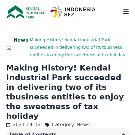
News
-
-
Making History! Kendal Industrial Park
succeeded in delivering two of its tbusiness
entities to enjoy the sweetness of tax holiday
Making History! Kendal
Industrial Park succeeded
in delivering two of its
tbusiness entities to enjoy
the sweetness of tax
holiday
2021-04-06
Category:
News
Table of Contents