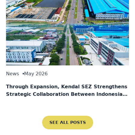
News
May 2026
Through Expansion, Kendal SEZ Strengthens
Strategic Collaboration Between Indonesia
and Singapore
SEE ALL POSTS