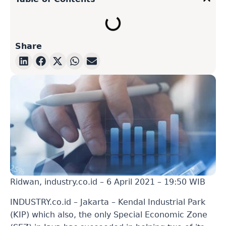
Share
Ridwan, industry.co.id – 6 April 2021 – 19:50 WIB
INDUSTRY.co.id – Jakarta – Kendal Industrial Park
(KIP) which also, the only Special Economic Zone