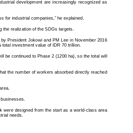
dustrial development are increasingly recognized as
s for industrial companies," he explained.
 the realization of the SDGs targets.
ted by President Jokowi and PM Lee in November 2016
otal investment value of IDR 70 trillion.
ll be continued to Phase 2 (1200 ha), so the total will
d that the number of workers absorbed directly reached
area.
m businesses.
k were designed from the start as a world-class area
trial needs.