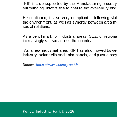
"KIP is also supported by the Manufacturing Industry
surrounding universities to ensure the availability an
He continued, is also very compliant in following sta
the environment, as well as synergy between area ma
social relations.
As a benchmark for industrial areas, SEZ, or regiona
increasingly spread across the country.
"As a new industrial area, KIP has also moved towar
industry, solar cells and solar panels, and plastic rec
Source:
https://www.industry.co.id/
Kendal Industrial Park
©
2026