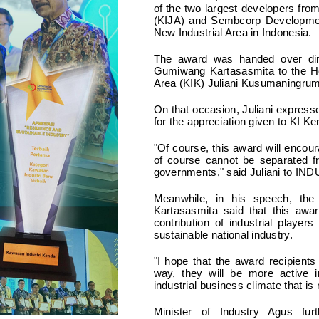
of the two largest developers fr
(KIJA) and Sembcorp Developmen
New Industrial Area in Indonesia.
The award was handed over dire
Gumiwang Kartasasmita to the Hea
Area (KIK) Juliani Kusumaningrum
On that occasion, Juliani expresse
for the appreciation given to KI Ke
"Of course, this award will encour
of course cannot be separated fr
governments," said Juliani to IN
Meanwhile, in his speech, the
Kartasasmita said that this awar
contribution of industrial playe
sustainable national industry.
"I hope that the award recipients
way, they will be more active i
industrial business climate that is
Minister of Industry Agus furt