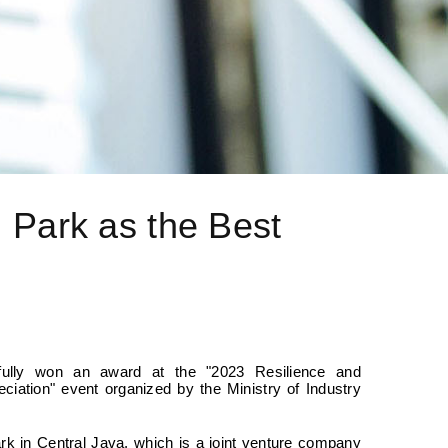
l Park as the Best
sfully won an award at the "2023 Resilience and
ciation" event organized by the Ministry of Industry
ark in Central Java, which is a joint venture company