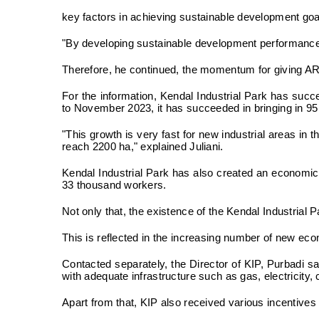
key factors in achieving sustainable development go
"By developing sustainable development performance a
Therefore, he continued, the momentum for giving ARSI
For the information, Kendal Industrial Park has su
to November 2023, it has succeeded in bringing in 95 i
"This growth is very fast for new industrial areas in 
reach 2200 ha," explained Juliani.
Kendal Industrial Park has also created an economic m
33 thousand workers.
Not only that, the existence of the Kendal Industria
This is reflected in the increasing number of new ec
Contacted separately, the Director of KIP, Purbadi 
with adequate infrastructure such as gas, electricit
Apart from that, KIP also received various incentive