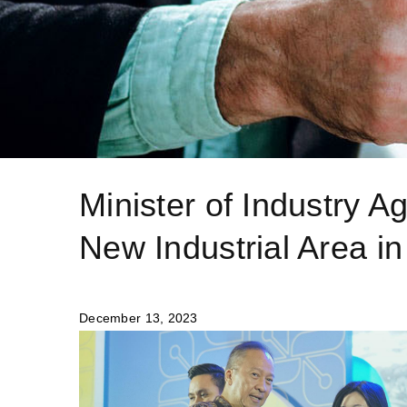
Minister of Industry 
New Industrial Area in
December 13, 2023