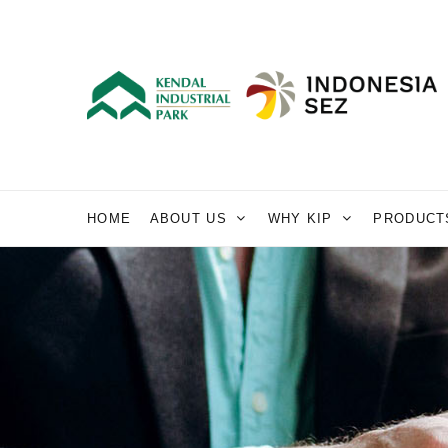
HOME
ABOUT US
WHY KIP
PRODUCT