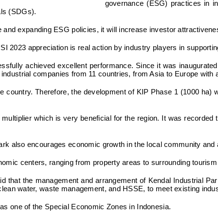
governance (ESG) practices in in
als (SDGs).
nd expanding ESG policies, it will increase investor attractivenes
 2023 appreciation is real action by industry players in supporting
ccessfully achieved excellent performance. Since it was inaugura
ndustrial companies from 11 countries, from Asia to Europe with a t
the country. Therefore, the development of KIP Phase 1 (1000 ha) wi
ultiplier which is very beneficial for the region. It was recorde
l Park also encourages economic growth in the local community and 
onomic centers, ranging from property areas to surrounding touris
said that the management and arrangement of Kendal Industrial Par
y, clean water, waste management, and HSSE, to meet existing indus
s as one of the Special Economic Zones in Indonesia.