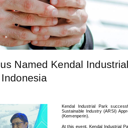
Agus Named Kendal Industria
 Indonesia
Kendal Industrial Park succes
Sustainable Industry (ARSI) Appre
(Kemenperin).
At this event, Kendal Industrial P