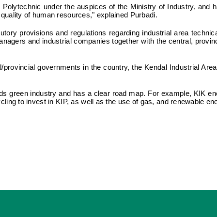
 Polytechnic under the auspices of the Ministry of Industry, and
d quality of human resources," explained Purbadi.
tutory provisions and regulations regarding industrial area techn
nagers and industrial companies together with the central, provin
l/provincial governments in the country, the Kendal Industrial Are
ds green industry and has a clear road map. For example, KIK en
ycling to invest in KIP, as well as the use of gas, and renewable en