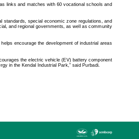
 has links and matches with 60 vocational schools and
ical standards, special economic zone regulations, and
cial, and regional governments, as well as community
a helps encourage the development of industrial areas
courages the electric vehicle (EV) battery component
ergy in the Kendal Industrial Park," said Purbadi.