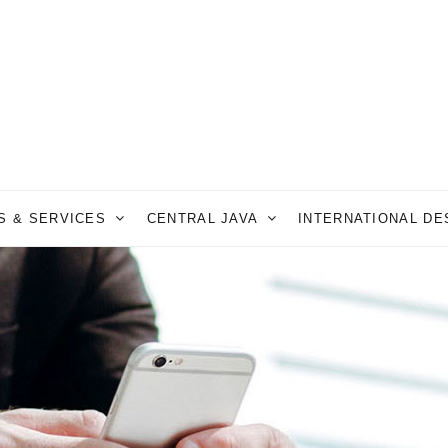
S & SERVICES
CENTRAL JAVA
INTERNATIONAL D