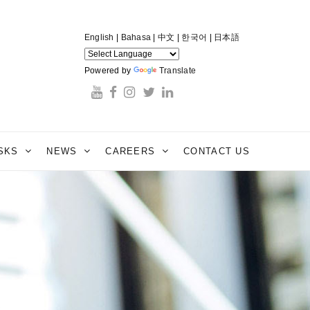
English
|
Bahasa
|
中文
|
한국어
|
日本語
Powered by
Translate
ESKS
NEWS
CAREERS
CONTACT US