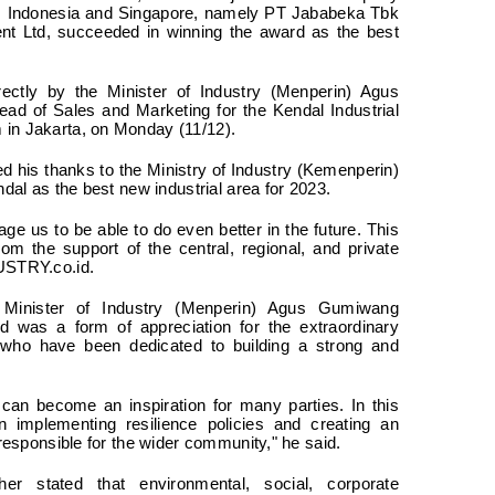
om Indonesia and Singapore, namely PT Jababeka Tbk
t Ltd, succeeded in winning the award as the best
ctly by the Minister of Industry (Menperin) Agus
d of Sales and Marketing for the Kendal Industrial
 in Jakarta, on Monday (11/12).
d his thanks to the Ministry of Industry (Kemenperin)
ndal as the best new industrial area for 2023.
age us to be able to do even better in the future. This
om the support of the central, regional, and private
DUSTRY.co.id.
 Minister of Industry (Menperin) Agus Gumiwang
d was a form of appreciation for the extraordinary
rs who have been dedicated to building a strong and
 can become an inspiration for many parties. In this
n implementing resilience policies and creating an
 responsible for the wider community," he said.
her stated that environmental, social, corporate