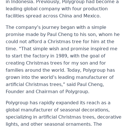
in Indonesia. Previously, Polygroup had become a
leading global company with four production
facilities spread across China and Mexico.
The company’s journey began with a simple
promise made by Paul Cheng to his son, whom he
could not afford a Christmas tree for him at the
time. “That simple wish and promise inspired me
to start the factory in 1989, with the goal of
creating Christmas trees for my son and for
families around the world. Today, Polygroup has
grown into the world’s leading manufacturer of
artificial Christmas trees,” said Paul Cheng,
Founder and Chairman of Polygroup.
Polygroup has rapidly expanded its reach as a
global manufacturer of seasonal decorations,
specializing in artificial Christmas trees, decorative
lights, and other seasonal ornaments. The