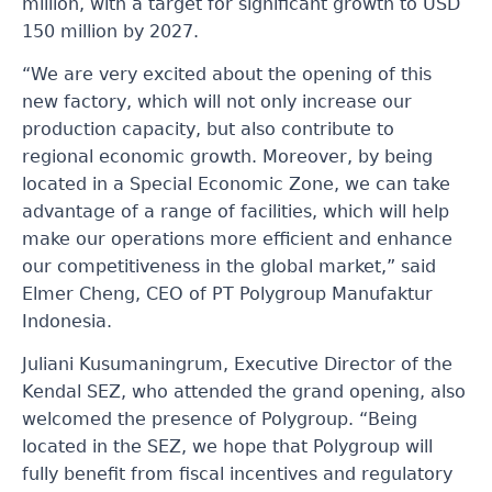
million, with a target for significant growth to USD
150 million by 2027.
“We are very excited about the opening of this
new factory, which will not only increase our
production capacity, but also contribute to
regional economic growth. Moreover, by being
located in a Special Economic Zone, we can take
advantage of a range of facilities, which will help
make our operations more efficient and enhance
our competitiveness in the global market,” said
Elmer Cheng, CEO of PT Polygroup Manufaktur
Indonesia.
Juliani Kusumaningrum, Executive Director of the
Kendal SEZ, who attended the grand opening, also
welcomed the presence of Polygroup. “Being
located in the SEZ, we hope that Polygroup will
fully benefit from fiscal incentives and regulatory