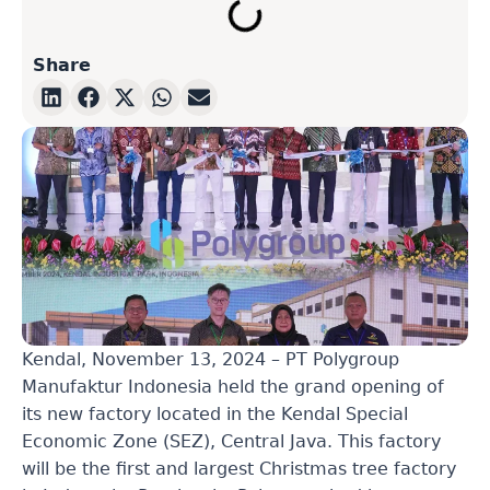
Share
Kendal, November 13, 2024 – PT Polygroup
Manufaktur Indonesia held the grand opening of
its new factory located in the Kendal Special
Economic Zone (SEZ), Central Java. This factory
will be the first and largest Christmas tree factory