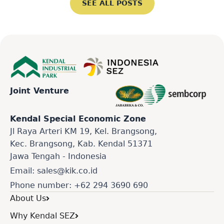
SEE ALL POSTS
Joint Venture
Kendal Special Economic Zone
Jl Raya Arteri KM 19, Kel. Brangsong,
Kec. Brangsong, Kab. Kendal 51371
Jawa Tengah - Indonesia
Email: sales@kik.co.id
Phone number: +62 294 3690 690
About Us
Why Kendal SEZ