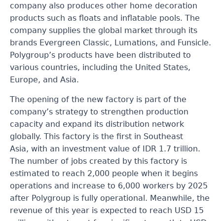
company also produces other home decoration
products such as floats and inflatable pools. The
company supplies the global market through its
brands Evergreen Classic, Lumations, and Funsicle.
Polygroup’s products have been distributed to
various countries, including the United States,
Europe, and Asia.
The opening of the new factory is part of the
company’s strategy to strengthen production
capacity and expand its distribution network
globally. This factory is the first in Southeast
Asia, with an investment value of IDR 1.7 trillion.
The number of jobs created by this factory is
estimated to reach 2,000 people when it begins
operations and increase to 6,000 workers by 2025
after Polygroup is fully operational. Meanwhile, the
revenue of this year is expected to reach USD 15