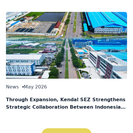
Singapore
News
May 2026
Through Expansion, Kendal SEZ Strengthens
Strategic Collaboration Between Indonesia
and Singapore