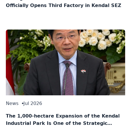
Officially Opens Third Factory in Kendal SEZ
News
Jul 2026
The 1,000-hectare Expansion of the Kendal
Industrial Park Is One of the Strategic
Agreements Between Indonesia and