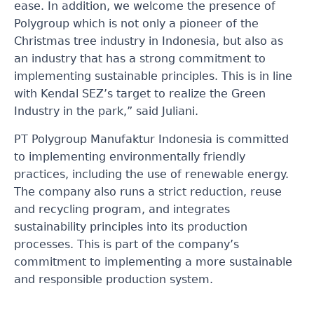
ease. In addition, we welcome the presence of
Polygroup which is not only a pioneer of the
Christmas tree industry in Indonesia, but also as
an industry that has a strong commitment to
implementing sustainable principles. This is in line
with Kendal SEZ’s target to realize the Green
Industry in the park,” said Juliani.
PT Polygroup Manufaktur Indonesia is committed
to implementing environmentally friendly
practices, including the use of renewable energy.
The company also runs a strict reduction, reuse
and recycling program, and integrates
sustainability principles into its production
processes. This is part of the company’s
commitment to implementing a more sustainable
and responsible production system.