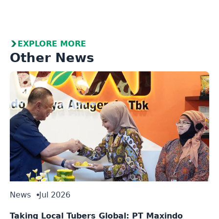
EXPLORE MORE
Other News
News
Jul 2026
Taking Local Tubers Global: PT Maxindo