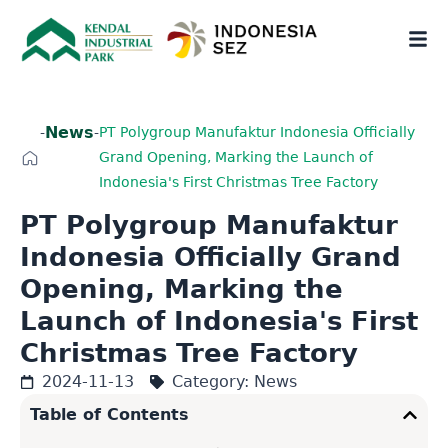
News
-
-
PT Polygroup Manufaktur Indonesia Officially
Grand Opening, Marking the Launch of
Indonesia's First Christmas Tree Factory
PT Polygroup Manufaktur
Indonesia Officially Grand
Opening, Marking the
Launch of Indonesia's First
Christmas Tree Factory
2024-11-13
Category:
News
Table of Contents