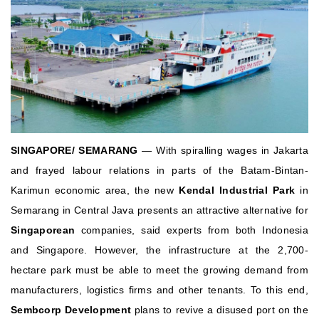
SINGAPORE/ SEMARANG
— With spiralling wages in Jakarta
and frayed labour relations in parts of the Batam-Bintan-
Karimun economic area, the new
Kendal Industrial Park
in
Semarang in Central Java presents an attractive alternative for
Singaporean
companies, said experts from both Indonesia
and Singapore.
However, the infrastructure at the 2,700-
hectare park must be able to meet the growing demand from
manufacturers, logistics firms and other tenants. To this end,
Sembcorp Development
plans to revive a disused port on the