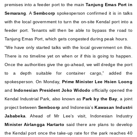
premises into a feeder port to the main
Tanjung Emas Port in
Semarang
.
A
Sembcorp
spokesperson confirmed it is in talks
with the local government to turn the on-site Kendal port into a
feeder port. Tenants will then be able to bypass the road to
Tanjung Emas Port, which gets congested during peak hours.
“We have only started talks with the local government on this.
There is no timeline yet on when or if this is going to happen.
Once the authorities give the go-ahead, we will dredge the port
to a depth suitable for container cargo,” added the
spokesperson.
On Monday,
Prime Minister Lee Hsien Loong
and
Indonesian President Joko Widodo
officially opened the
Kendal Industrial Park, also known as
Park by the Bay
, a joint
project between
Sembcorp
and Indonesia’s
Kawasan Industri
Jababeka
. Ahead of Mr Lee’s visit, Indonesian Industry
Minister Airlangga Hartarto
said there are plans to develop
the Kendal port once the take-up rate for the park reaches 40