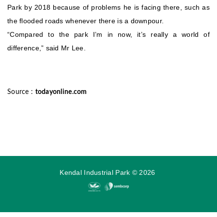
Park by 2018 because of problems he is facing there, such as
the flooded roads whenever there is a downpour.
“Compared to the park I’m in now, it’s really a world of
difference,” said Mr Lee.
Source :
todayonline.com
Kendal Industrial Park
©
2026