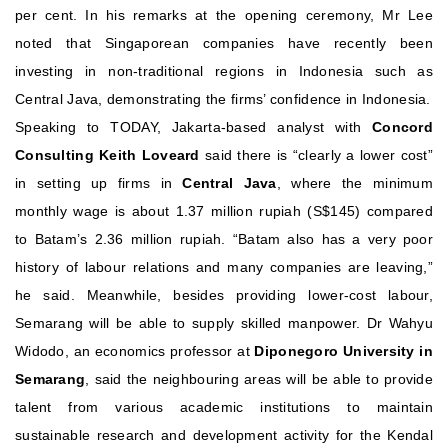
per cent.
In his remarks at the opening ceremony, Mr Lee
noted that Singaporean companies have recently been
investing in non-traditional regions in Indonesia such as
Central Java, demonstrating the firms’ confidence in Indonesia.
Speaking to TODAY, Jakarta-based analyst with
Concord
Consulting Keith Loveard
said there is “clearly a lower cost”
in setting up firms in
Central Java
, where the minimum
monthly wage is about 1.37 million rupiah (S$145) compared
to Batam’s 2.36 million rupiah. “Batam also has a very poor
history of labour relations and many companies are leaving,”
he said.
Meanwhile, besides providing lower-cost labour,
Semarang will be able to supply skilled manpower. Dr Wahyu
Widodo, an economics professor at
Diponegoro University in
Semarang
, said the neighbouring areas will be able to provide
talent from various academic institutions to maintain
sustainable research and development activity for the Kendal