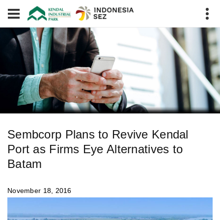
Sembcorp Plans to Revive Kendal
Port as Firms Eye Alternatives to
Batam
November 18, 2016