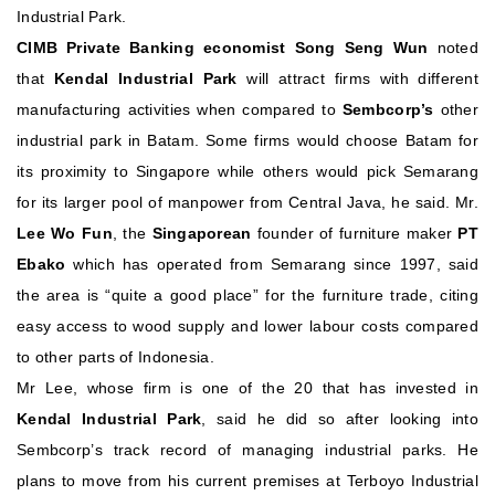
Industrial Park.
CIMB Private Banking economist Song Seng Wun
noted
that
Kendal Industrial Park
will attract firms with different
manufacturing activities when compared to
Sembcorp’s
other
industrial park in Batam. Some firms would choose Batam for
its proximity to Singapore while others would pick Semarang
for its larger pool of manpower from Central Java, he said.
Mr.
Lee Wo Fun
, the
Singaporean
founder of furniture maker
PT
Ebako
which has operated from Semarang since 1997, said
the area is “quite a good place” for the furniture trade, citing
easy access to wood supply and lower labour costs compared
to other parts of Indonesia.
Mr Lee, whose firm is one of the 20 that has invested in
Kendal Industrial Park
, said he did so after looking into
Sembcorp’s track record of managing industrial parks. He
plans to move from his current premises at Terboyo Industrial