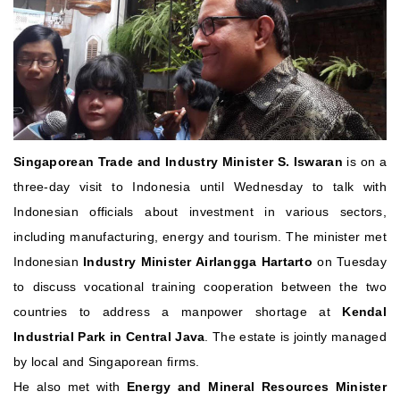
Singaporean Trade and Industry Minister S. Iswaran
is on a
three-day visit to Indonesia until Wednesday to talk with
Indonesian officials about investment in various sectors,
including manufacturing, energy and tourism.
The minister met
Indonesian
Industry Minister Airlangga Hartarto
on Tuesday
to discuss vocational training cooperation between the two
countries to address a manpower shortage at
Kendal
Industrial Park in Central Java
. The estate is jointly managed
by local and Singaporean firms.
He also met with
Energy and Mineral Resources Minister