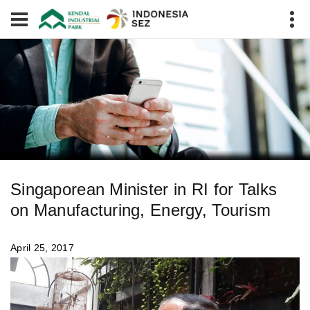
Singaporean Minister in RI for Talks
on Manufacturing, Energy, Tourism
April 25, 2017