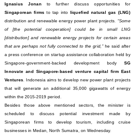
Ignasius Jonan
to further discuss opportunities for
Singaporean firms
to tap into
liquefied natural gas (LNG)
distribution and renewable energy power plant projects.
“Some
of [the potential cooperation] could be in small LNG
[distribution] and renewable energy projects for certain areas
that are perhaps not fully connected to the grid,”
he said after
a press conference on startup assistance collaboration held by
Singapore-government-backed development body
SG
Innovate and Singapore-based venture capital firm East
Ventures
.
Indonesia aims to develop new power plant projects
that will generate an additional 35,000 gigawatts of energy
within the 2015-2019 period.
Besides those above mentioned sectors, the minister is
scheduled to discuss potential investment made by
Singaporean firms to develop tourism, including cruise
businesses in Medan, North Sumatra, on Wednesday.