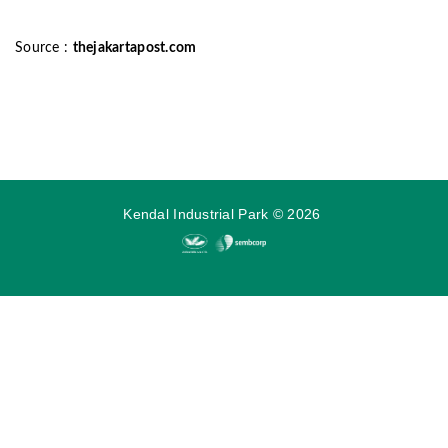
Source :
thejakartapost.com
Kendal Industrial Park
©
2026