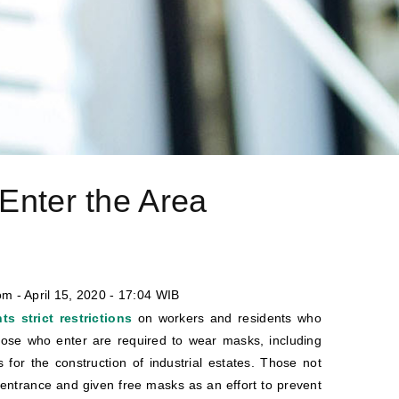
Enter the Area
m - April 15, 2020 - 17:04 WIB
s strict restrictions
on workers and residents who
those who enter are required to wear masks, including
s for the construction of industrial estates. Those not
entrance and given free masks as an effort to prevent