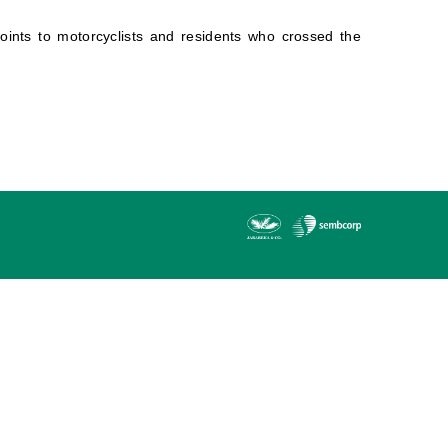
points to motorcyclists and residents who crossed the