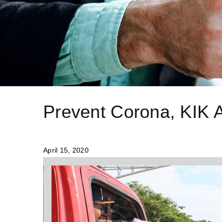
Prevent Corona, KIK A
April 15, 2020