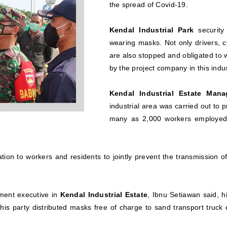
the spread of Covid-19.
Kendal Industrial Park
security
wearing masks. Not only drivers, c
are also stopped and obligated to
by the project company in this indus
Kendal Industrial Estate Mana
industrial area was carried out to 
many as 2,000 workers employed 
zation to workers and residents to jointly prevent the transmission o
ment executive in
Kendal Industrial Estate
, Ibnu Setiawan said, h
 his party distributed masks free of charge to sand transport tru