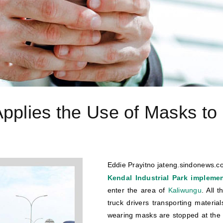
pplies the Use of Masks to 
Eddie Prayitno jateng.sindonews.co
Kendal Industrial Park implement
enter the area of
Kaliwungu
. All 
truck drivers transporting material
wearing masks are stopped at the 