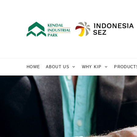
HOME
ABOUT US
WHY KIP
PRODUCT