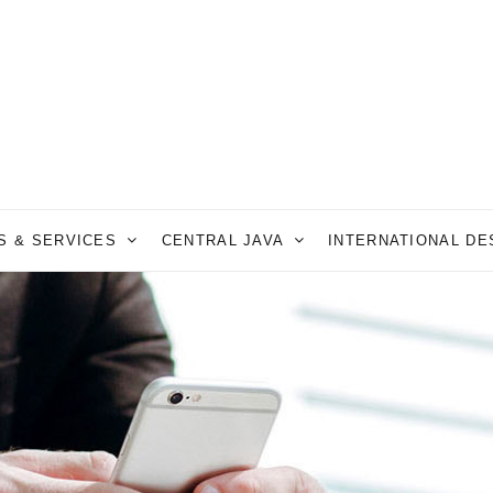
S & SERVICES
CENTRAL JAVA
INTERNATIONAL D