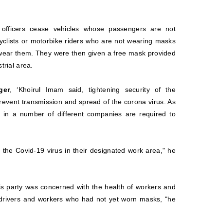
 officers cease vehicles whose passengers are not
yclists or motorbike riders who are not wearing masks
 wear them. They were then given a free mask provided
trial area.
ger
, ‘Khoirul Imam said, tightening security of the
prevent transmission and spread of the corona virus. As
in a number of different companies are required to
f the Covid-19 virus in their designated work area," he
is party was concerned with the health of workers and
ck drivers and workers who had not yet worn masks, "he