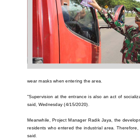
wear masks when entering the area.
"Supervision at the entrance is also an act of sociali
said, Wednesday (4/15/2020).
Meanwhile, Project Manager Radik Jaya, the develop
residents who entered the industrial area. Therefore,
said.