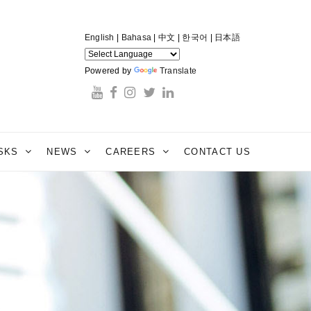
English
|
Bahasa
|
中文
|
한국어
|
日本語
Powered by
Translate
ESKS
NEWS
CAREERS
CONTACT US