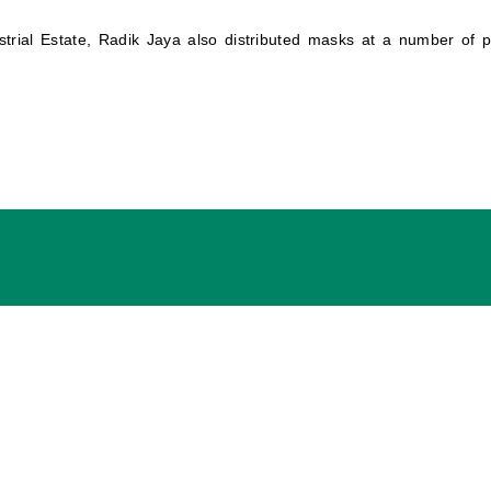
strial Estate, Radik Jaya also distributed masks at a number of 