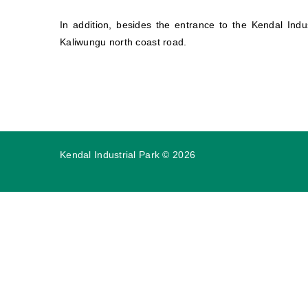
In addition, besides the entrance to the Kendal Indu
Kaliwungu north coast road.
Kendal Industrial Park
©
2026