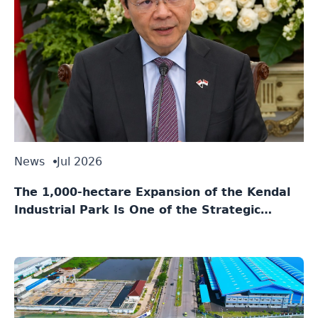
News
Jul 2026
The 1,000-hectare Expansion of the Kendal
Industrial Park Is One of the Strategic
Agreements Between Indonesia and
Singapore