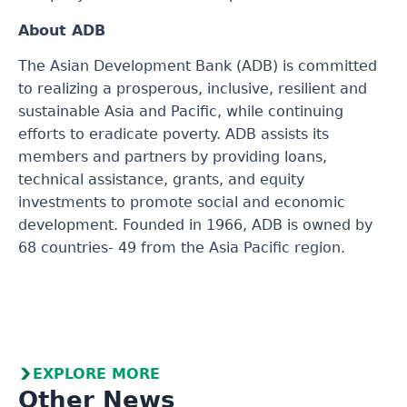
About ADB
The Asian Development Bank (ADB) is committed
to realizing a prosperous, inclusive, resilient and
sustainable Asia and Pacific, while continuing
efforts to eradicate poverty. ADB assists its
members and partners by providing loans,
technical assistance, grants, and equity
investments to promote social and economic
development. Founded in 1966, ADB is owned by
68 countries- 49 from the Asia Pacific region.
EXPLORE MORE
Other News