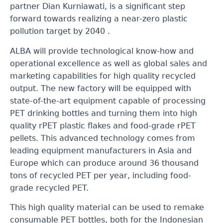
partner Dian Kurniawati, is a significant step
forward towards realizing a near-zero plastic
pollution target by 2040 .
ALBA will provide technological know-how and
operational excellence as well as global sales and
marketing capabilities for high quality recycled
output. The new factory will be equipped with
state-of-the-art equipment capable of processing
PET drinking bottles and turning them into high
quality rPET plastic flakes and food-grade rPET
pellets. This advanced technology comes from
leading equipment manufacturers in Asia and
Europe which can produce around 36 thousand
tons of recycled PET per year, including food-
grade recycled PET.
This high quality material can be used to remake
consumable PET bottles, both for the Indonesian