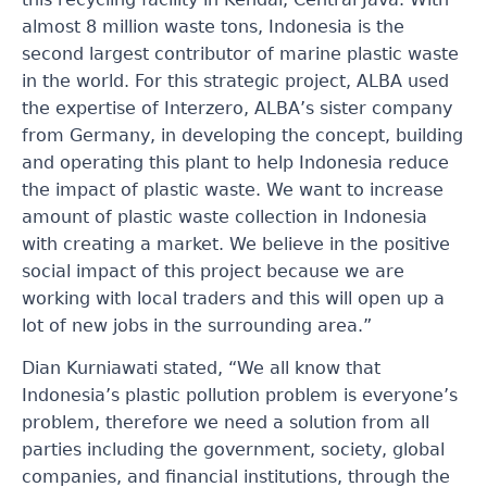
almost 8 million waste tons, Indonesia is the
second largest contributor of marine plastic waste
in the world. For this strategic project, ALBA used
the expertise of Interzero, ALBA’s sister company
from Germany, in developing the concept, building
and operating this plant to help Indonesia reduce
the impact of plastic waste. We want to increase
amount of plastic waste collection in Indonesia
with
creating a market. We believe in the positive
social impact of this project because we are
working with local traders and this will open up a
lot of new jobs in the surrounding area.”
Dian Kurniawati stated, “We all know that
Indonesia’s plastic pollution problem is everyone’s
problem, therefore we need a solution from all
parties including the government, society, global
companies, and financial institutions, through the