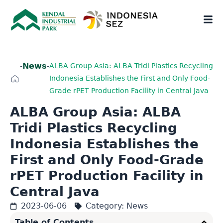
News
-
-
ALBA Group Asia: ALBA Tridi Plastics Recycling
Indonesia Establishes the First and Only Food-
Grade rPET Production Facility in Central Java
ALBA Group Asia: ALBA
Tridi Plastics Recycling
Indonesia Establishes the
First and Only Food-Grade
rPET Production Facility in
Central Java
2023-06-06
Category:
News
Table of Contents