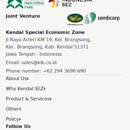
Joint Venture
Kendal Special Economic Zone
Jl Raya Arteri KM 19, Kel. Brangsong,
Kec. Brangsong, Kab. Kendal 51371
Jawa Tengah - Indonesia
Email: sales@kik.co.id
Phone number: +62 294 3690 690
About Us
Why Kendal SEZ
Product & Services
Other
Policy
Follow Us