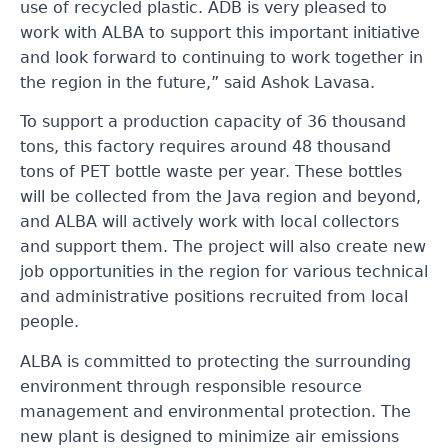
use of recycled plastic. ADB is very pleased to
work with ALBA to support this important initiative
and look forward to continuing to work together in
the region in the future,” said Ashok Lavasa.
To support a production capacity of 36 thousand
tons, this factory requires around 48 thousand
tons of PET bottle waste per year. These bottles
will be collected from the Java region and beyond,
and ALBA will actively work with local collectors
and support them. The project will also create new
job opportunities in the region for various technical
and administrative positions recruited from local
people.
ALBA is committed to protecting the surrounding
environment through responsible resource
management and environmental protection. The
new plant is designed to minimize air emissions