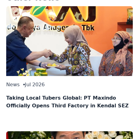
News
Jul 2026
Taking Local Tubers Global: PT Maxindo
Officially Opens Third Factory in Kendal SEZ