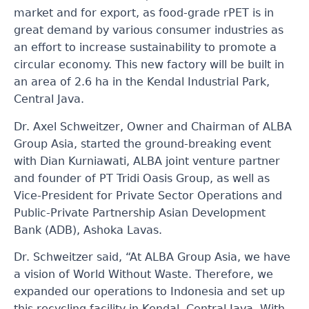
market and for export, as food-grade rPET is in
great demand by various consumer industries as
an effort to increase sustainability to promote a
circular economy. This new factory will be built in
an area of 2.6 ha in the Kendal Industrial
Park
,
Central Java.
Dr. Axel Schweitzer, Owner and Chairman of ALBA
Group Asia, started the ground-breaking event
with Dian Kurniawati, ALBA joint venture partner
and founder of PT Tridi Oasis Group, as well as
Vice-President for Private Sector Operations and
Public-Private Partnership Asian Development
Bank (ADB), Ashoka Lavas.
Dr. Schweitzer said, “At ALBA Group Asia, we have
a vision of World Without Waste. Therefore, we
expanded our operations to Indonesia and set up
this recycling facility in Kendal, Central Java. With