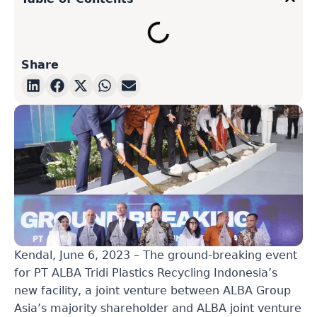
Share
Kendal, June 6, 2023
–
The ground-breaking event
for PT ALBA Tridi Plastics Recycling Indonesia’s
new facility, a joint venture between ALBA Group
Asia’s majority shareholder and ALBA joint venture