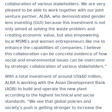
collaboration of various stakeholders. We are very
pleased to be able to work together with our joint
venture partner, ALBA, who demonstrated gender
lens investing (GUI) because this investment is not
only aimed at solving the waste problem and
creating economic value, but also empowering
local MSMEs and women entrepreneurs like me to
enhance the capabilities of companies. I believe
this collaboration can be concrete evidence of how
social and environmental issues can be overcome
by strategic collaboration of various stakeholders.”
With a total investment of around US$60 million,
ALBA is working with the Asian Development Bank
(ADB) to build and operate the new plant
according to the highest technical and social
standards. “We see that global policies and
society’s push is getting stronger to increase the