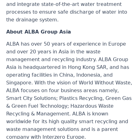
and integrate state-of-the-art water treatment
processes to ensure safe discharge of water into
the drainage system.
About ALBA Group Asia
ALBA has over 50 years of experience in Europe
and over 20 years in Asia in the waste
management and recycling industry. ALBA Group
Asia is headquartered in Hong Kong SAR, and has
operating facilities in China, Indonesia
,
and
Singapore. With the vision of World Without Waste,
ALBA focuses on four business areas namely,
Smart City Solutions; Plastics Recycling, Green Gas
& Green Fuel Technology; Hazardous Waste
Recycling & Management. ALBA is known
worldwide for its high quality smart recycling and
waste management solutions and is a parent
company with Interzero Europe.