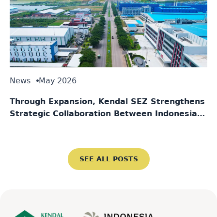
News
May 2026
Through Expansion, Kendal SEZ Strengthens
Strategic Collaboration Between Indonesia
and Singapore
SEE ALL POSTS