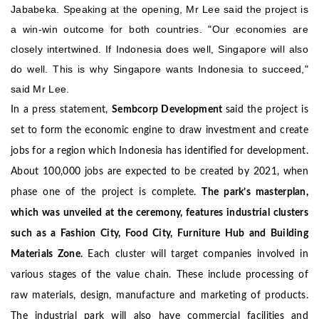
Jababeka. Speaking at the opening, Mr Lee said the project is
a win-win outcome for both countries. "Our economies are
closely intertwined. If Indonesia does well, Singapore will also
do well. This is why Singapore wants Indonesia to succeed,"
said Mr Lee.
In a press statement,
Sembcorp Development
said the project is
set to form the economic engine to draw investment and create
jobs for a region which Indonesia has identified for development.
About 100,000 jobs are expected to be created by 2021, when
phase one of the project is complete.
The park’s masterplan,
which was unveiled at the ceremony, features industrial clusters
such as a Fashion City, Food City, Furniture Hub and Building
Materials Zone
.
Each cluster will target companies involved in
various stages of the value chain. These include processing of
raw materials, design, manufacture and marketing of products.
The industrial park will also have commercial facilities and