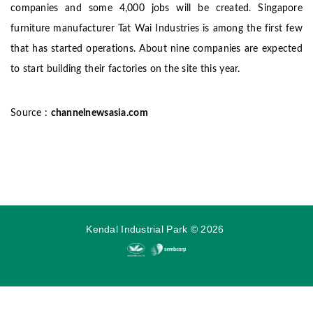
companies and some 4,000 jobs will be created.
Singapore
furniture manufacturer Tat Wai Industries is among the first few
that has started operations.
About nine companies are expected
to start building their factories on the site this year.
Source :
channelnewsasia.com
Kendal Industrial Park
©
2026