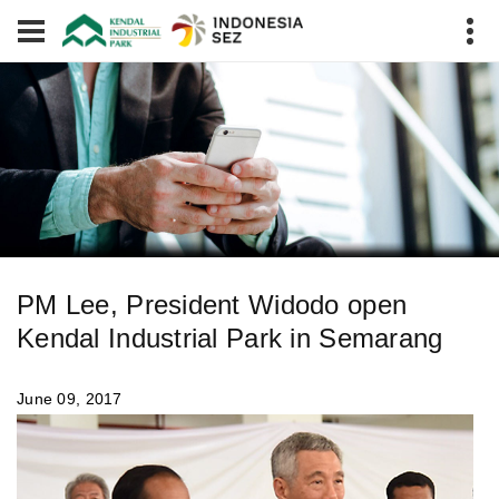
PM Lee, President Widodo open
Kendal Industrial Park in Semarang
June 09, 2017