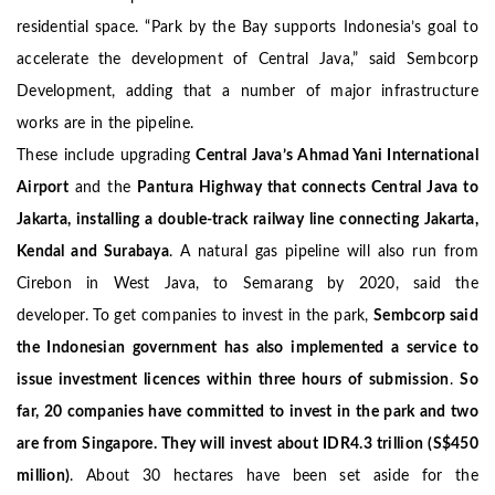
residential space.
“Park by the Bay supports Indonesia’s goal to
accelerate the development of Central Java,” said Sembcorp
Development, adding that a number of major infrastructure
works are in the pipeline.
These include upgrading
Central Java’s Ahmad Yani International
Airport
and the
Pantura Highway that connects Central Java to
Jakarta, installing a double-track railway line connecting Jakarta,
Kendal and Surabaya
.
A natural gas pipeline will also run from
Cirebon in West Java, to Semarang by 2020, said the
developer.
To get companies to invest in the park,
Sembcorp said
the Indonesian government has also implemented a service to
issue investment licences within three hours of submission
.
So
far, 20 companies have committed to invest in the park and two
are from Singapore. They will invest about IDR4.3 trillion (S$450
million)
. About 30 hectares have been set aside for the