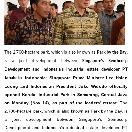
The 2,700-hectare park, which is also known as
Park by the Bay
,
is a joint development between
Singapore’s Sembcorp
Development and Indonesia’s industrial estate developer PT
Indonesia: Singapore Prime Minister Lee Hsien
Jababeka
.
Loong and Indonesian President Joko Widodo officially
opened Kendal Industrial Park in Semarang, Central Java
on Monday (Nov 14), as part of the leaders’ retreat
. The
2,700-hectare park, which is also known as Park by the Bay, is
a joint development between Singapore’s Sembcorp
Development and Indonesia’s industrial estate developer PT